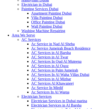
Handyman Dubai
Electrician in Dubai
Painting Services Dubai
Apartment Painting Dubai
Villa Painting Dubai
Office Painting Dubai
Wall Painting Dubai
Washing Machine Repairing
Area We Serve
AC Services
Ac Service in Nad Al Sheba
Ac Service Jumeirah Beach Residence
AC Services in Al Barsha
AC Services in Al Twar
AC Services In Oud Al Muteena
AC Services in Al Quoz
AC Services in Palm Jumeirah
AC Services In Al Waha Villas Dubai
AC Services in Al Mizhar
AC Services Al Khawaneej
Ac Service In Mirdif
Ac Services In Al Warqa
Electrician Services
Electrician Services in Dubai marina
Electrician Services in Al Barsha