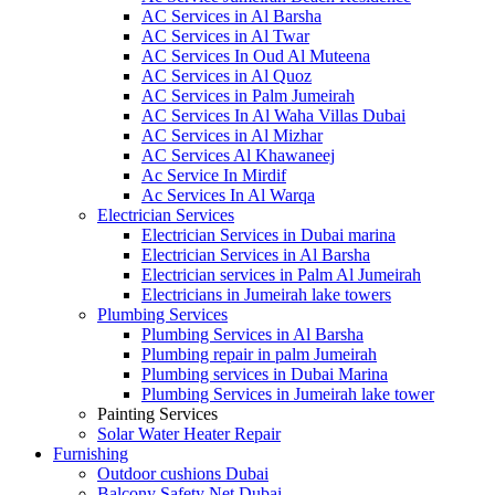
AC Services in Al Barsha
AC Services in Al Twar
AC Services In Oud Al Muteena
AC Services in Al Quoz
AC Services in Palm Jumeirah
AC Services In Al Waha Villas Dubai
AC Services in Al Mizhar
AC Services Al Khawaneej
Ac Service In Mirdif
Ac Services In Al Warqa
Electrician Services
Electrician Services in Dubai marina
Electrician Services in Al Barsha
Electrician services in Palm Al Jumeirah
Electricians in Jumeirah lake towers
Plumbing Services
Plumbing Services in Al Barsha
Plumbing repair in palm Jumeirah
Plumbing services in Dubai Marina
Plumbing Services in Jumeirah lake tower
Painting Services
Solar Water Heater Repair
Furnishing
Outdoor cushions Dubai
Balcony Safety Net Dubai