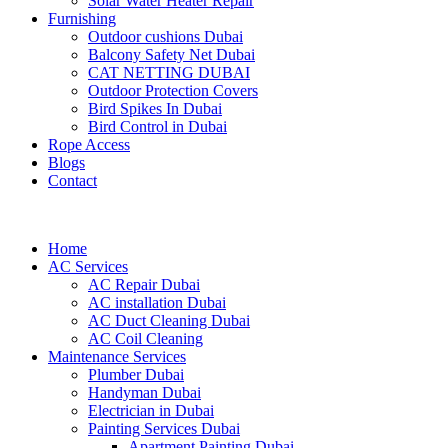
Solar Water Heater Repair
Furnishing
Outdoor cushions Dubai
Balcony Safety Net Dubai
CAT NETTING DUBAI​
Outdoor Protection Covers
Bird Spikes In Dubai
Bird Control in Dubai
Rope Access
Blogs
Contact
Home
AC Services
AC Repair Dubai
AC installation Dubai
AC Duct Cleaning Dubai
AC Coil Cleaning
Maintenance Services
Plumber Dubai
Handyman Dubai
Electrician in Dubai
Painting Services Dubai
Apartment Painting Dubai