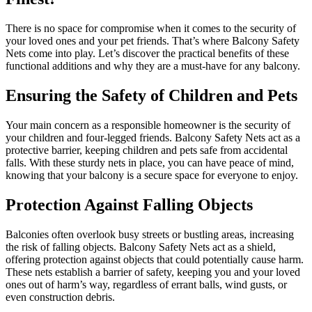
There is no space for compromise when it comes to the security of
your loved ones and your pet friends. That’s where Balcony Safety
Nets come into play. Let’s discover the practical benefits of these
functional additions and why they are a must-have for any balcony.
Ensuring the Safety of Children and Pets
Your main concern as a responsible homeowner is the security of
your children and four-legged friends. Balcony Safety Nets act as a
protective barrier, keeping children and pets safe from accidental
falls. With these sturdy nets in place, you can have peace of mind,
knowing that your balcony is a secure space for everyone to enjoy.
Protection Against Falling Objects
Balconies often overlook busy streets or bustling areas, increasing
the risk of falling objects. Balcony Safety Nets act as a shield,
offering protection against objects that could potentially cause harm.
These nets establish a barrier of safety, keeping you and your loved
ones out of harm’s way, regardless of errant balls, wind gusts, or
even construction debris.