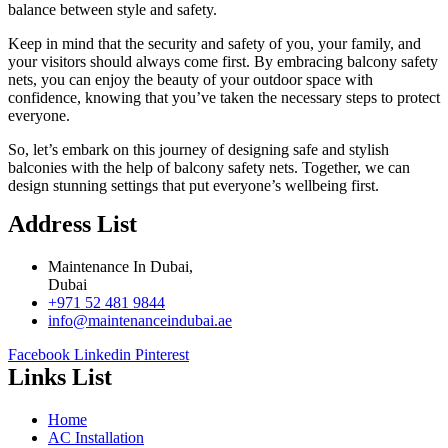
balance between style and safety.
Keep in mind that the security and safety of you, your family, and
your visitors should always come first. By embracing balcony safety
nets, you can enjoy the beauty of your outdoor space with
confidence, knowing that you’ve taken the necessary steps to protect
everyone.
So, let’s embark on this journey of designing safe and stylish
balconies with the help of balcony safety nets. Together, we can
design stunning settings that put everyone’s wellbeing first.
Address List
Maintenance In Dubai,
Dubai
+971 52 481 9844
info@maintenanceindubai.ae
Facebook
Linkedin
Pinterest
Links List
Home
AC Installation