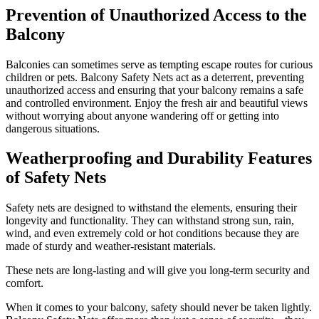
Prevention of Unauthorized Access to the
Balcony
Balconies can sometimes serve as tempting escape routes for curious
children or pets. Balcony Safety Nets act as a deterrent, preventing
unauthorized access and ensuring that your balcony remains a safe
and controlled environment. Enjoy the fresh air and beautiful views
without worrying about anyone wandering off or getting into
dangerous situations.
Weatherproofing and Durability Features
of Safety Nets
Safety nets are designed to withstand the elements, ensuring their
longevity and functionality. They can withstand strong sun, rain,
wind, and even extremely cold or hot conditions because they are
made of sturdy and weather-resistant materials.
These nets are long-lasting and will give you long-term security and
comfort.
When it comes to your balcony, safety should never be taken lightly.