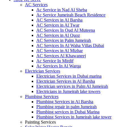
AC Services
Ac Service in Nad Al Sheba
Ac Service Jumeirah Beach Residence
AC Services in Al Barsha
AC Services in Al Twar
AC Services In Oud Al Muteena
AC Services in Al Quoz
AC Services in Palm Jumeirah
AC Services In Al Waha Villas Dubai
AC Services in Al Mizhar
AC Services Al Khawaneej
Ac Service In Mirdif
Ac Services In Al Warqa
Electrician Services
Electrician Services in Dubai marina
Electrician Services in Al Barsha
Electrician services in Palm Al Jumeirah
Electricians in Jumeirah lake towers
Plumbing Services
Plumbing Services in Al Barsha
Plumbing repair in palm Jumeirah
Plumbing services in Dubai Marina
Plumbing Services in Jumeirah lake tower
Painting Services