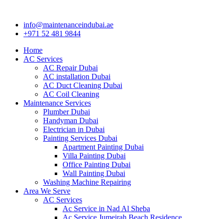
Skip
to
info@maintenanceindubai.ae
content
+971 52 481 9844
Home
AC Services
AC Repair Dubai
AC installation Dubai
AC Duct Cleaning Dubai
AC Coil Cleaning
Maintenance Services
Plumber Dubai
Handyman Dubai
Electrician in Dubai
Painting Services Dubai
Apartment Painting Dubai
Villa Painting Dubai
Office Painting Dubai
Wall Painting Dubai
Washing Machine Repairing
Area We Serve
AC Services
Ac Service in Nad Al Sheba
Ac Service Jumeirah Beach Residence