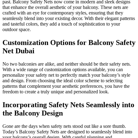
past. Balcony Safety Nets now come in modern and sleek designs
that enhance the overall aesthetic of your balcony. These nets are
crafted with an eye for contemporary styles, ensuring that they
seamlessly blend into your existing decor. With their elegant patterns
and tasteful colors, they add a touch of sophistication to your
outdoor space.
Customization Options for Balcony Safety
Net Dubai
No two balconies are alike, and neither should be their safety nets.
With a wide range of customization options available, you can
personalize your safety net to perfectly match your balcony’s style
and design. From choosing the ideal color scheme to selecting
patterns that complement your aesthetic preferences, you have the
freedom to create a truly unique and personalized look.
Incorporating Safety Nets Seamlessly into
the Balcony Design
Gone are the days when safety nets stood out like a sore thumb.
Today’s Balcony Safety Nets are designed to seamlessly blend into
your balcony’s overall design. With careful planning and