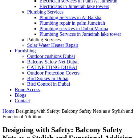
Electrician services in Palm Al Jumeirah
Electricians in Jumeirah lake towers
Plumbing Services
Plumbing Services in Al Barsha
Plumbing repair in palm Jumeirah
Plumbing services in Dubai Marina
Plumbing Services in Jumeirah lake tower
Painting Services
Solar Water Heater Repair
Furnishing
Outdoor cushions Dubai
Balcony Safety Net Dubai
CAT NETTING DUBAI​
Outdoor Protection Covers
Bird Spikes In Dubai
Bird Control in Dubai
Rope Access
Blogs
Contact
Home
Designing with Safety: Balcony Safety Nets as a Stylish and
Functional Addition
Designing with Safety: Balcony Safety
Nets as a Stylish and Functional Addition