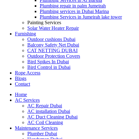
Plumbing Services in Al Barsha
Plumbing repair in palm Jumeirah
Plumbing services in Dubai Marina
Plumbing Services in Jumeirah lake tower
Painting Services
Solar Water Heater Repair
Furnishing
Outdoor cushions Dubai
Balcony Safety Net Dubai
CAT NETTING DUBAI​
Outdoor Protection Covers
Bird Spikes In Dubai
Bird Control in Dubai
Rope Access
Blogs
Contact
Home
AC Services
AC Repair Dubai
AC installation Dubai
AC Duct Cleaning Dubai
AC Coil Cleaning
Maintenance Services
Plumber Dubai