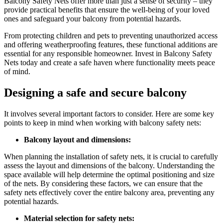
Balcony Safety Nets offer more than just a sense of security – they
provide practical benefits that ensure the well-being of your loved
ones and safeguard your balcony from potential hazards.
From protecting children and pets to preventing unauthorized access
and offering weatherproofing features, these functional additions are
essential for any responsible homeowner. Invest in Balcony Safety
Nets today and create a safe haven where functionality meets peace
of mind.
Designing a safe and secure balcony
It involves several important factors to consider. Here are some key
points to keep in mind when working with balcony safety nets:
Balcony layout and dimensions:
When planning the installation of safety nets, it is crucial to carefully
assess the layout and dimensions of the balcony. Understanding the
space available will help determine the optimal positioning and size
of the nets. By considering these factors, we can ensure that the
safety nets effectively cover the entire balcony area, preventing any
potential hazards.
Material selection for safety nets: