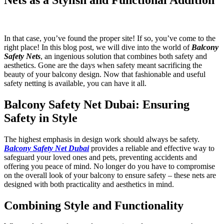
In that case, you’ve found the proper site! If so, you’ve come to the
right place! In this blog post, we will dive into the world of
Balcony
Safety Nets
, an ingenious solution that combines both safety and
aesthetics. Gone are the days when safety meant sacrificing the
beauty of your balcony design. Now that fashionable and useful
safety netting is available, you can have it all.
Balcony Safety Net Dubai: Ensuring
Safety in Style
The highest emphasis in design work should always be safety.
Balcony Safety Net Dubai
provides a reliable and effective way to
safeguard your loved ones and pets, preventing accidents and
offering you peace of mind. No longer do you have to compromise
on the overall look of your balcony to ensure safety – these nets are
designed with both practicality and aesthetics in mind.
Combining Style and Functionality