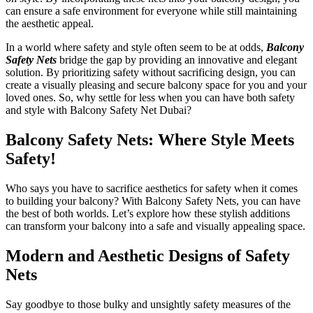
can ensure a safe environment for everyone while still maintaining
the aesthetic appeal.
In a world where safety and style often seem to be at odds,
Balcony
Safety Nets
bridge the gap by providing an innovative and elegant
solution. By prioritizing safety without sacrificing design, you can
create a visually pleasing and secure balcony space for you and your
loved ones. So, why settle for less when you can have both safety
and style with Balcony Safety Net Dubai?
Balcony Safety Nets: Where Style Meets
Safety!
Who says you have to sacrifice aesthetics for safety when it comes
to building your balcony? With Balcony Safety Nets, you can have
the best of both worlds. Let’s explore how these stylish additions
can transform your balcony into a safe and visually appealing space.
Modern and Aesthetic Designs of Safety
Nets
Say goodbye to those bulky and unsightly safety measures of the