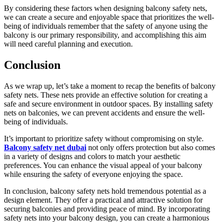
By considering these factors when designing balcony safety nets,
we can create a secure and enjoyable space that prioritizes the well-
being of individuals remember that the safety of anyone using the
balcony is our primary responsibility, and accomplishing this aim
will need careful planning and execution.
Conclusion
As we wrap up, let’s take a moment to recap the benefits of balcony
safety nets. These nets provide an effective solution for creating a
safe and secure environment in outdoor spaces. By installing safety
nets on balconies, we can prevent accidents and ensure the well-
being of individuals.
It’s important to prioritize safety without compromising on style.
Balcony safety net dubai
not only offers protection but also comes
in a variety of designs and colors to match your aesthetic
preferences. You can enhance the visual appeal of your balcony
while ensuring the safety of everyone enjoying the space.
In conclusion, balcony safety nets hold tremendous potential as a
design element. They offer a practical and attractive solution for
securing balconies and providing peace of mind. By incorporating
safety nets into your balcony design, you can create a harmonious