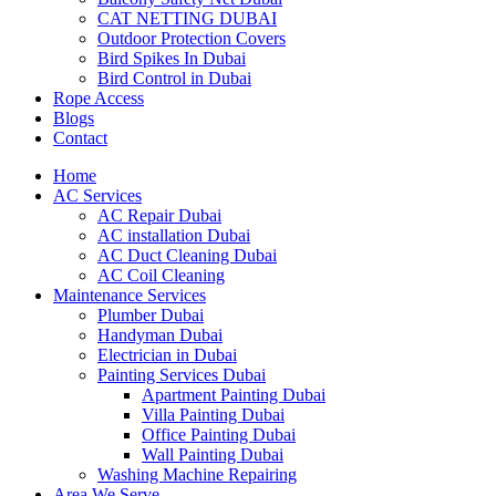
CAT NETTING DUBAI​
Outdoor Protection Covers
Bird Spikes In Dubai
Bird Control in Dubai
Rope Access
Blogs
Contact
Home
AC Services
AC Repair Dubai
AC installation Dubai
AC Duct Cleaning Dubai
AC Coil Cleaning
Maintenance Services
Plumber Dubai
Handyman Dubai
Electrician in Dubai
Painting Services Dubai
Apartment Painting Dubai
Villa Painting Dubai
Office Painting Dubai
Wall Painting Dubai
Washing Machine Repairing
Area We Serve