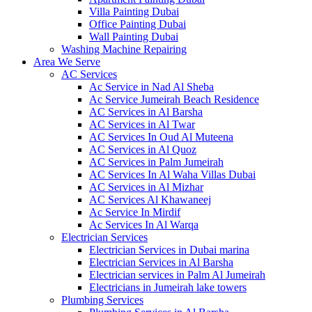
Villa Painting Dubai
Office Painting Dubai
Wall Painting Dubai
Washing Machine Repairing
Area We Serve
AC Services
Ac Service in Nad Al Sheba
Ac Service Jumeirah Beach Residence
AC Services in Al Barsha
AC Services in Al Twar
AC Services In Oud Al Muteena
AC Services in Al Quoz
AC Services in Palm Jumeirah
AC Services In Al Waha Villas Dubai
AC Services in Al Mizhar
AC Services Al Khawaneej
Ac Service In Mirdif
Ac Services In Al Warqa
Electrician Services
Electrician Services in Dubai marina
Electrician Services in Al Barsha
Electrician services in Palm Al Jumeirah
Electricians in Jumeirah lake towers
Plumbing Services