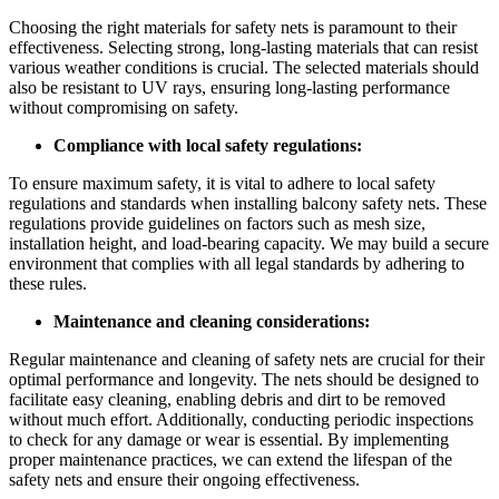
Choosing the right materials for safety nets is paramount to their
effectiveness. Selecting strong, long-lasting materials that can resist
various weather conditions is crucial. The selected materials should
also be resistant to UV rays, ensuring long-lasting performance
without compromising on safety.
Compliance with local safety regulations:
To ensure maximum safety, it is vital to adhere to local safety
regulations and standards when installing balcony safety nets. These
regulations provide guidelines on factors such as mesh size,
installation height, and load-bearing capacity. We may build a secure
environment that complies with all legal standards by adhering to
these rules.
Maintenance and cleaning considerations:
Regular maintenance and cleaning of safety nets are crucial for their
optimal performance and longevity. The nets should be designed to
facilitate easy cleaning, enabling debris and dirt to be removed
without much effort. Additionally, conducting periodic inspections
to check for any damage or wear is essential. By implementing
proper maintenance practices, we can extend the lifespan of the
safety nets and ensure their ongoing effectiveness.