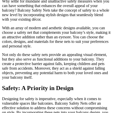
Why settle for mundane and unattractive safety measures when you
can have something that enhances the overall appeal of your
balcony? Balcony Safety Nets take the concept of safety to a whole
new level by incorporating stylish designs that seamlessly blend
with your existing décor.
With an array of modern and aesthetic designs available, you can
choose a safety net that complements your balcony’s style, making it
an attractive addition rather than an eyesore. You can choose the
colors, designs, and materials for these nets to suit your preferences
and personal style.
Not only do these safety nets provide an appealing visual element,
but they also serve as functional additions to your balcony. They
create a protective barrier against falls, keeping children and pets
safe from accidents. Moreover, they act as a shield against falling
objects, preventing any potential harm to both your loved ones and
your balcony itself.
Safety: A Priority in Design
Designing for safety is imperative, especially when it comes to
vulnerable spaces like balconies. Balcony Safety Nets offer an
effective solution to address these concerns without compromising
on style. By incorporating these nets into your balcony design, you