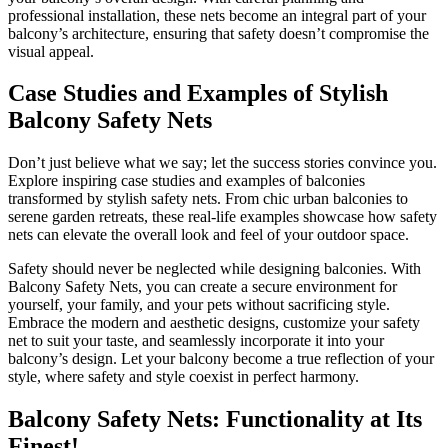
professional installation, these nets become an integral part of your
balcony’s architecture, ensuring that safety doesn’t compromise the
visual appeal.
Case Studies and Examples of Stylish
Balcony Safety Nets
Don’t just believe what we say; let the success stories convince you.
Explore inspiring case studies and examples of balconies
transformed by stylish safety nets. From chic urban balconies to
serene garden retreats, these real-life examples showcase how safety
nets can elevate the overall look and feel of your outdoor space.
Safety should never be neglected while designing balconies. With
Balcony Safety Nets, you can create a secure environment for
yourself, your family, and your pets without sacrificing style.
Embrace the modern and aesthetic designs, customize your safety
net to suit your taste, and seamlessly incorporate it into your
balcony’s design. Let your balcony become a true reflection of your
style, where safety and style coexist in perfect harmony.
Balcony Safety Nets: Functionality at Its
Finest!