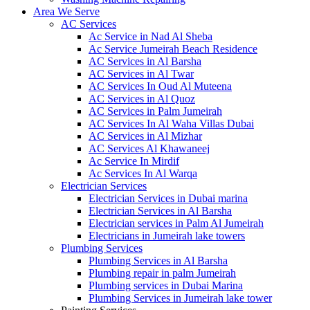
Area We Serve
AC Services
Ac Service in Nad Al Sheba
Ac Service Jumeirah Beach Residence
AC Services in Al Barsha
AC Services in Al Twar
AC Services In Oud Al Muteena
AC Services in Al Quoz
AC Services in Palm Jumeirah
AC Services In Al Waha Villas Dubai
AC Services in Al Mizhar
AC Services Al Khawaneej
Ac Service In Mirdif
Ac Services In Al Warqa
Electrician Services
Electrician Services in Dubai marina
Electrician Services in Al Barsha
Electrician services in Palm Al Jumeirah
Electricians in Jumeirah lake towers
Plumbing Services
Plumbing Services in Al Barsha
Plumbing repair in palm Jumeirah
Plumbing services in Dubai Marina
Plumbing Services in Jumeirah lake tower