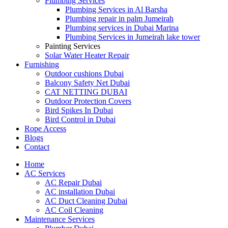
Plumbing Services
Plumbing Services in Al Barsha
Plumbing repair in palm Jumeirah
Plumbing services in Dubai Marina
Plumbing Services in Jumeirah lake tower
Painting Services
Solar Water Heater Repair
Furnishing
Outdoor cushions Dubai
Balcony Safety Net Dubai
CAT NETTING DUBAI​
Outdoor Protection Covers
Bird Spikes In Dubai
Bird Control in Dubai
Rope Access
Blogs
Contact
Home
AC Services
AC Repair Dubai
AC installation Dubai
AC Duct Cleaning Dubai
AC Coil Cleaning
Maintenance Services