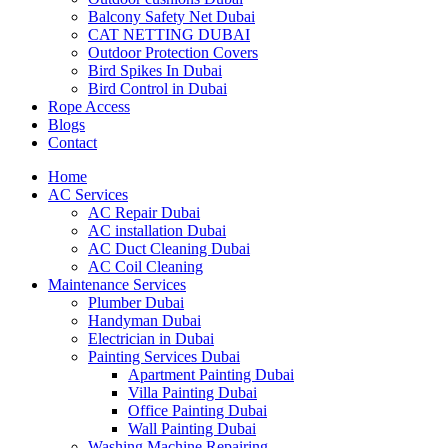
Balcony Safety Net Dubai
CAT NETTING DUBAI​
Outdoor Protection Covers
Bird Spikes In Dubai
Bird Control in Dubai
Rope Access
Blogs
Contact
Home
AC Services
AC Repair Dubai
AC installation Dubai
AC Duct Cleaning Dubai
AC Coil Cleaning
Maintenance Services
Plumber Dubai
Handyman Dubai
Electrician in Dubai
Painting Services Dubai
Apartment Painting Dubai
Villa Painting Dubai
Office Painting Dubai
Wall Painting Dubai
Washing Machine Repairing