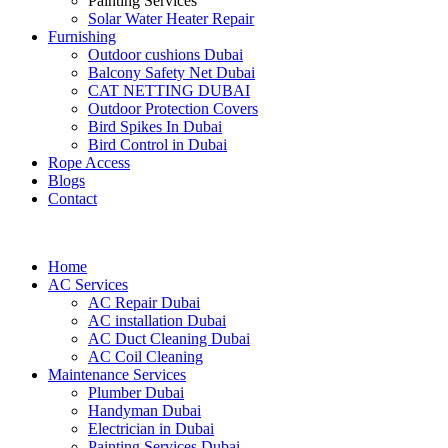
Painting Services
Solar Water Heater Repair
Furnishing
Outdoor cushions Dubai
Balcony Safety Net Dubai
CAT NETTING DUBAI​
Outdoor Protection Covers
Bird Spikes In Dubai
Bird Control in Dubai
Rope Access
Blogs
Contact
Home
AC Services
AC Repair Dubai
AC installation Dubai
AC Duct Cleaning Dubai
AC Coil Cleaning
Maintenance Services
Plumber Dubai
Handyman Dubai
Electrician in Dubai
Painting Services Dubai