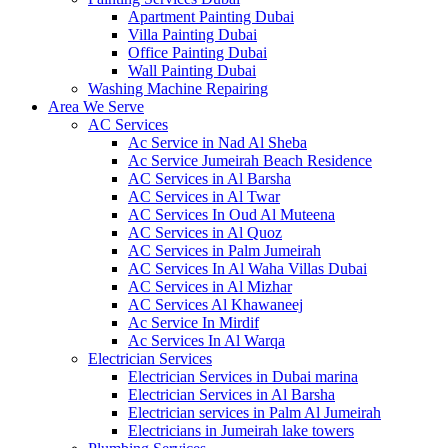
Apartment Painting Dubai
Villa Painting Dubai
Office Painting Dubai
Wall Painting Dubai
Washing Machine Repairing
Area We Serve
AC Services
Ac Service in Nad Al Sheba
Ac Service Jumeirah Beach Residence
AC Services in Al Barsha
AC Services in Al Twar
AC Services In Oud Al Muteena
AC Services in Al Quoz
AC Services in Palm Jumeirah
AC Services In Al Waha Villas Dubai
AC Services in Al Mizhar
AC Services Al Khawaneej
Ac Service In Mirdif
Ac Services In Al Warqa
Electrician Services
Electrician Services in Dubai marina
Electrician Services in Al Barsha
Electrician services in Palm Al Jumeirah
Electricians in Jumeirah lake towers