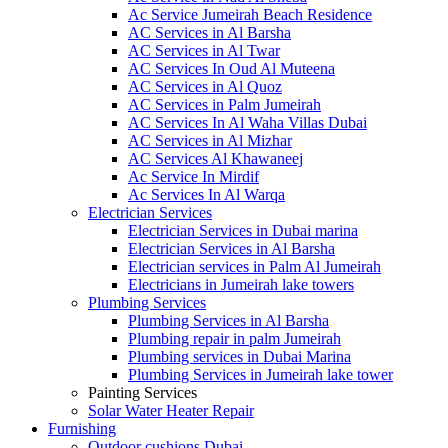
Ac Service Jumeirah Beach Residence
AC Services in Al Barsha
AC Services in Al Twar
AC Services In Oud Al Muteena
AC Services in Al Quoz
AC Services in Palm Jumeirah
AC Services In Al Waha Villas Dubai
AC Services in Al Mizhar
AC Services Al Khawaneej
Ac Service In Mirdif
Ac Services In Al Warqa
Electrician Services
Electrician Services in Dubai marina
Electrician Services in Al Barsha
Electrician services in Palm Al Jumeirah
Electricians in Jumeirah lake towers
Plumbing Services
Plumbing Services in Al Barsha
Plumbing repair in palm Jumeirah
Plumbing services in Dubai Marina
Plumbing Services in Jumeirah lake tower
Painting Services
Solar Water Heater Repair
Furnishing
Outdoor cushions Dubai