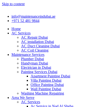
Skip to content
info@maintenanceindubai.ae
+971 52 481 9844
Home
AC Services
AC Repair Dubai
AC installation Dubai
AC Duct Cleaning Dubai
AC Coil Cleaning
Maintenance Services
Plumber Dubai
Handyman Dubai
Electrician in Dubai
Painting Services Dubai
Apartment Painting Dubai
Villa Painting Dubai
Office Painting Dubai
Wall Painting Dubai
Washing Machine Repairing
Area We Serve
AC Services
Ac Service in Nad Al Sheba