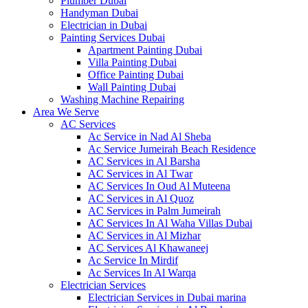
Plumber Dubai
Handyman Dubai
Electrician in Dubai
Painting Services Dubai
Apartment Painting Dubai
Villa Painting Dubai
Office Painting Dubai
Wall Painting Dubai
Washing Machine Repairing
Area We Serve
AC Services
Ac Service in Nad Al Sheba
Ac Service Jumeirah Beach Residence
AC Services in Al Barsha
AC Services in Al Twar
AC Services In Oud Al Muteena
AC Services in Al Quoz
AC Services in Palm Jumeirah
AC Services In Al Waha Villas Dubai
AC Services in Al Mizhar
AC Services Al Khawaneej
Ac Service In Mirdif
Ac Services In Al Warqa
Electrician Services
Electrician Services in Dubai marina