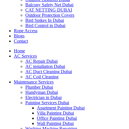
Balcony Safety Net Dubai
CAT NETTING DUBAI​
Outdoor Protection Covers
Bird Spikes In Dubai
Bird Control in Dubai
Rope Access
Blogs
Contact
Home
AC Services
AC Repair Dubai
AC installation Dubai
AC Duct Cleaning Dubai
AC Coil Cleaning
Maintenance Services
Plumber Dubai
Handyman Dubai
Electrician in Dubai
Painting Services Dubai
Apartment Painting Dubai
Villa Painting Dubai
Office Painting Dubai
Wall Painting Dubai
Washing Machine Repairing