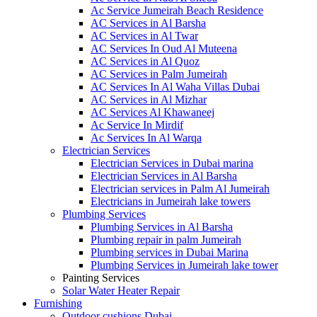
Ac Service Jumeirah Beach Residence
AC Services in Al Barsha
AC Services in Al Twar
AC Services In Oud Al Muteena
AC Services in Al Quoz
AC Services in Palm Jumeirah
AC Services In Al Waha Villas Dubai
AC Services in Al Mizhar
AC Services Al Khawaneej
Ac Service In Mirdif
Ac Services In Al Warqa
Electrician Services
Electrician Services in Dubai marina
Electrician Services in Al Barsha
Electrician services in Palm Al Jumeirah
Electricians in Jumeirah lake towers
Plumbing Services
Plumbing Services in Al Barsha
Plumbing repair in palm Jumeirah
Plumbing services in Dubai Marina
Plumbing Services in Jumeirah lake tower
Painting Services
Solar Water Heater Repair
Furnishing
Outdoor cushions Dubai