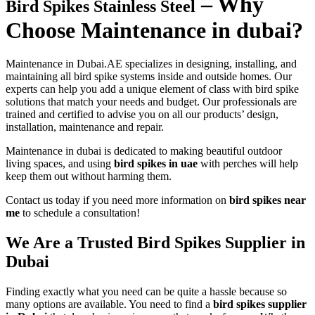
–
Why
Bird Spikes Stainless Steel
Choose Maintenance in dubai?
Maintenance in Dubai.AE specializes in designing, installing, and
maintaining all bird spike systems inside and outside homes. Our
experts can help you add a unique element of class with bird spike
solutions that match your needs and budget. Our professionals are
trained and certified to advise you on all our products’ design,
installation, maintenance and repair.
Maintenance in dubai is dedicated to making beautiful outdoor
living spaces, and using
bird spikes in uae
with perches will help
keep them out without harming them.
Contact us today if you need more information on
bird spikes near
me
to schedule a consultation!
We Are a Trusted Bird Spikes Supplier in
Dubai
Finding exactly what you need can be quite a hassle because so
many options are available. You need to find a
bird spikes supplier