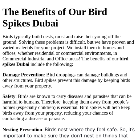
The Benefits of Our Bird
Spikes Dubai
Birds typically build nests, roost and raise their young off the
ground. Solving these problems is difficult, but we have proven and
varied materials for your project. We install them in homes and
offices, whether residential or commercial environments, in
Commercial Industrial and Office areas! The benefits of our
bird
spikes
Dubai
include the following:
Damage Prevention
: Bird droppings can damage buildings and
other structures. Bird spikes prevent this damage by keeping birds
away from your property.
Safety
: Birds are known to carry diseases and parasites that can be
harmful to humans. Therefore, keeping them away from people’s
homes (especially children) is essential. Bird spikes will help keep
birds away from your property, reducing your chances of
contracting a disease or parasite.
Birds nest where they feel safe. So, it’s
Nesting Prevention
:
important to make sure they don’t nest on things that