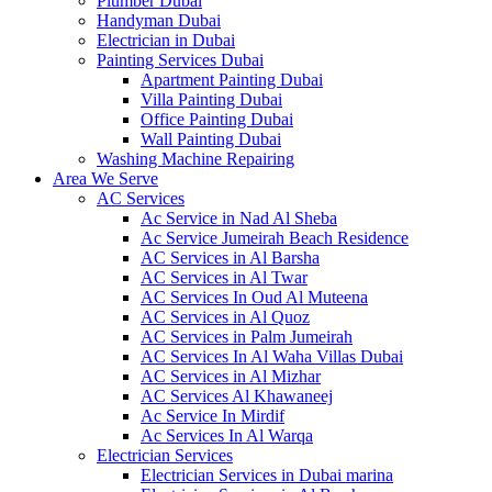
Plumber Dubai
Handyman Dubai
Electrician in Dubai
Painting Services Dubai
Apartment Painting Dubai
Villa Painting Dubai
Office Painting Dubai
Wall Painting Dubai
Washing Machine Repairing
Area We Serve
AC Services
Ac Service in Nad Al Sheba
Ac Service Jumeirah Beach Residence
AC Services in Al Barsha
AC Services in Al Twar
AC Services In Oud Al Muteena
AC Services in Al Quoz
AC Services in Palm Jumeirah
AC Services In Al Waha Villas Dubai
AC Services in Al Mizhar
AC Services Al Khawaneej
Ac Service In Mirdif
Ac Services In Al Warqa
Electrician Services
Electrician Services in Dubai marina