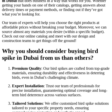
in Dubai
that does business in a way that works for you. Whether
getting your hands on one of their catalogs, getting answers about
delivery times or payment methods, or finding out if they’ve got
what you’re looking for.
Our team of experts will help you choose the right products at
affordable prices without breaking your budget. Moreover, we can
source almost any materials you desire (within a specific budget).
Check out our online catalog and meet with our design and
construction teams to get things off the ground!
Why you should consider buying bird
spike in Dubai from us than others?
Premium Quality
: Our bird spikes are crafted from top-grade
materials, ensuring durability and effectiveness in deterring
birds, even in Dubai’s challenging climate.
Expert Installation
: Trust our team of professionals for
precise installation, guaranteeing optimal coverage and long-
term bird deterrence across various surfaces.
Tailored Solutions
: We offer customized bird spike solutions
tailored to your specific property needs, ensuring