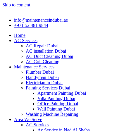
Skip to content
info@maintenanceindubai.ae
+971 52 481 9844
Home
AC Services
AC Repair Dubai
AC installation Dubai
AC Duct Cleaning Dubai
AC Coil Cleaning
Maintenance Services
Plumber Dubai
Handyman Dubai
Electrician in Dubai
Painting Services Dubai
Apartment Painting Dubai
Villa Painting Dubai
Office Painting Dubai
Wall Painting Dubai
Washing Machine Repairing
Area We Serve
AC Services
Ac Service in Nad Al Sheba