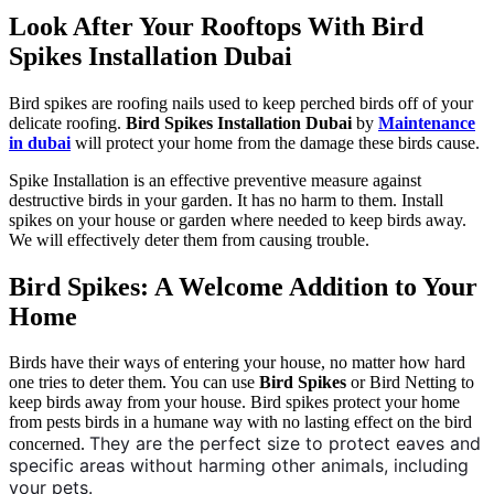
Look After Your Rooftops With Bird
Spikes Installation Dubai
Bird spikes are roofing nails used to keep perched birds off of your
delicate roofing.
Bird Spikes Installation Dubai
by
Maintenance
in dubai
will protect your home from the damage these birds cause.
Spike Installation is an effective preventive measure against
destructive birds in your garden. It has no harm to them. Install
spikes on your house or garden where needed to keep birds away.
We will effectively deter them from causing trouble.
Bird Spikes: A Welcome Addition to Your
Home
Birds have their ways of entering your house, no matter how hard
one tries to deter them. You can use
Bird
Spikes
or Bird Netting to
keep birds away from your house. Bird spikes protect your home
from pests birds in a humane way with no lasting effect on the bird
They are the perfect size to protect eaves and
concerned.
specific areas without harming other animals, including
your pets.