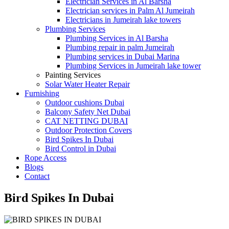
Electrician Services in Al Barsha
Electrician services in Palm Al Jumeirah
Electricians in Jumeirah lake towers
Plumbing Services
Plumbing Services in Al Barsha
Plumbing repair in palm Jumeirah
Plumbing services in Dubai Marina
Plumbing Services in Jumeirah lake tower
Painting Services
Solar Water Heater Repair
Furnishing
Outdoor cushions Dubai
Balcony Safety Net Dubai
CAT NETTING DUBAI​
Outdoor Protection Covers
Bird Spikes In Dubai
Bird Control in Dubai
Rope Access
Blogs
Contact
Bird Spikes In Dubai