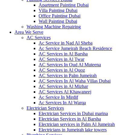
Apartment Painting Dubai
Villa Painting Dubai
Office Painting Dubai
Wall Painting Dubai
Washing Machine Repairing
Area We Serve
AC Services
Ac Service in Nad Al Sheba
Ac Service Jumeirah Beach Residence
AC Services in Al Barsha
AC Services in Al Twar
AC Services In Oud Al Muteena
AC Services in Al Quoz
AC Services in Palm Jumeirah
AC Services In Al Waha Villas Dubai
AC Services in Al Mizhar
AC Services Al Khawaneej
Ac Service In Mirdif
Ac Services In Al Warqa
Electrician Services
Electrician Services in Dubai marina
Electrician Services in Al Barsha
Electrician services in Palm Al Jumeirah
Electricians in Jumeirah lake towers