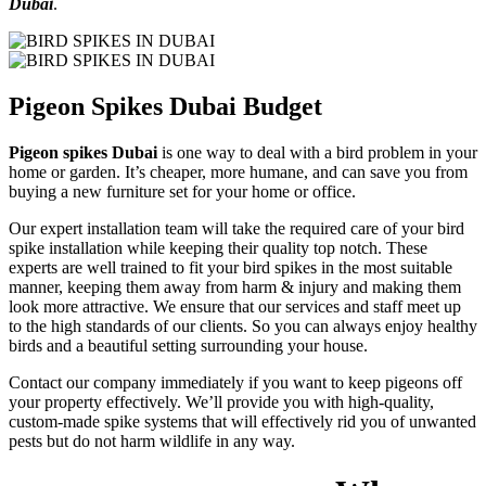
Dubai
.
Pigeon Spikes Dubai Budget
Pigeon spikes Dubai
is one way to deal with a bird problem in your
home or garden. It’s cheaper, more humane, and can save you from
buying a new furniture set for your home or office.
Our expert installation team will take the required care of your bird
spike installation while keeping their quality top notch. These
experts are well trained to fit your bird spikes in the most suitable
manner, keeping them away from harm & injury and making them
look more attractive. We ensure that our services and staff meet up
to the high standards of our clients. So you can always enjoy healthy
birds and a beautiful setting surrounding your house.
Contact our company immediately if you want to keep pigeons off
your property effectively. We’ll provide you with high-quality,
custom-made spike systems that will effectively rid you of unwanted
pests but do not harm wildlife in any way.