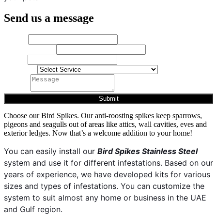
Send us a message
Name
*
Phone Number
*
Email
*
Dropdown
Message
Submit
Choose our Bird Spikes. Our anti-roosting spikes keep sparrows,
pigeons and seagulls out of areas like attics, wall cavities, eves and
exterior ledges. Now that’s a welcome addition to your home!
You can easily install our
Bird Spikes Stainless Steel
system and use it for different infestations. Based on our
years of experience, we have developed kits for various
sizes and types of infestations. You can customize the
system to suit almost any home or business in the UAE
and Gulf region.