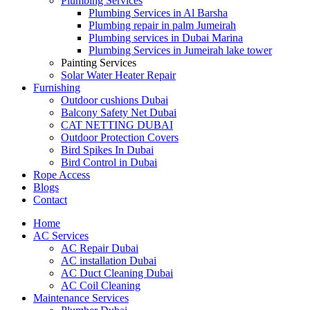
Plumbing Services
Plumbing Services in Al Barsha
Plumbing repair in palm Jumeirah
Plumbing services in Dubai Marina
Plumbing Services in Jumeirah lake tower
Painting Services
Solar Water Heater Repair
Furnishing
Outdoor cushions Dubai
Balcony Safety Net Dubai
CAT NETTING DUBAI​
Outdoor Protection Covers
Bird Spikes In Dubai
Bird Control in Dubai
Rope Access
Blogs
Contact
Home
AC Services
AC Repair Dubai
AC installation Dubai
AC Duct Cleaning Dubai
AC Coil Cleaning
Maintenance Services