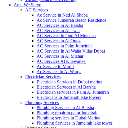
Area We Serve
AC Services
Ac Service in Nad Al Sheba
Ac Service Jumeirah Beach Residence
AC Services in Al Barsha
AC Services in Al Twar
AC Services In Oud Al Muteena
AC Services in Al Quoz
AC Services in Palm Jumeirah
AC Services In Al Waha Villas Dubai
AC Services in Al Mizhar
AC Services Al Khawaneej
Ac Service In Mirdif
Ac Services In Al Warqa
Electrician Services
Electrician Services in Dubai marina
Electrician Services in Al Barsha
Electrician services in Palm Al Jumeirah
Electricians in Jumeirah lake towers
Plumbing Services
Plumbing Services in Al Barsha
Plumbing repair in palm Jumeirah
Plumbing services in Dubai Marina
Plumbing Services in Jumeirah lake tower