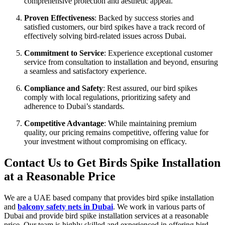
comprehensive protection and aesthetic appeal.
Proven Effectiveness
: Backed by success stories and
satisfied customers, our bird spikes have a track record of
effectively solving bird-related issues across Dubai.
Commitment to Service
: Experience exceptional customer
service from consultation to installation and beyond, ensuring
a seamless and satisfactory experience.
Compliance and Safety
: Rest assured, our bird spikes
comply with local regulations, prioritizing safety and
adherence to Dubai’s standards.
Competitive Advantage
: While maintaining premium
quality, our pricing remains competitive, offering value for
your investment without compromising on efficacy.
Contact Us to Get Birds Spike Installation
at a Reasonable Price
We are a UAE based company that provides bird spike installation
and
balcony safety nets in Dubai
. We work in various parts of
Dubai and provide bird spike installation services at a reasonable
price. Our team is highly skilled and experienced in offering bird