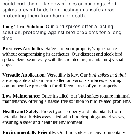
could hurt them, like power lines or buildings. Bird
spikes prevent birds from nesting in unsafe areas,
protecting them from harm or death.
Our bird spikes offer a lasting
Long Term Solution
:
solution, protecting against bird problems for a long
time.
Preserves Aesthetics
: Safeguard your property’s appearance
without compromising its aesthetics. Our discreet and sleek bird
spikes blend seamlessly with the architecture, maintaining visual
appeal.
Versatile Application
: Versatility is key. Our
bird spikes in dubai
are adaptable and can be installed on various surfaces, ensuring
comprehensive protection for different areas of your property.
Low Maintenance
: Once installed, our bird spikes require minimal
maintenance, offering a hassle-free solution to bird-related problems.
Health and Safety
: Protect your property and inhabitants from
potential health risks associated with bird droppings and diseases,
ensuring a safer and healthier environment.
Environmentally Friendly
: Our bird spikes are environmentally