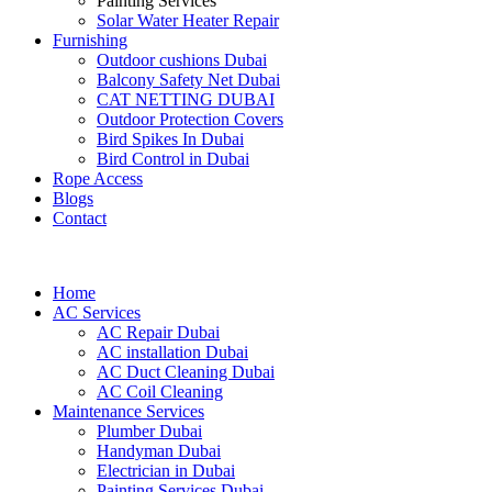
Painting Services
Solar Water Heater Repair
Furnishing
Outdoor cushions Dubai
Balcony Safety Net Dubai
CAT NETTING DUBAI​
Outdoor Protection Covers
Bird Spikes In Dubai
Bird Control in Dubai
Rope Access
Blogs
Contact
Home
AC Services
AC Repair Dubai
AC installation Dubai
AC Duct Cleaning Dubai
AC Coil Cleaning
Maintenance Services
Plumber Dubai
Handyman Dubai
Electrician in Dubai
Painting Services Dubai