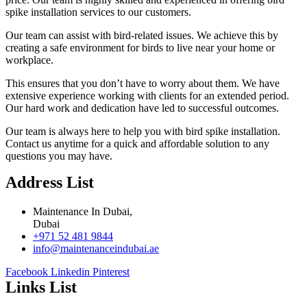
spike installation services to our customers.
Our team can assist with bird-related issues. We achieve this by
creating a safe environment for birds to live near your home or
workplace.
This ensures that you don’t have to worry about them. We have
extensive experience working with clients for an extended period.
Our hard work and dedication have led to successful outcomes.
Our team is always here to help you with bird spike installation.
Contact us anytime for a quick and affordable solution to any
questions you may have.
Address List
Maintenance In Dubai,
Dubai
+971 52 481 9844
info@maintenanceindubai.ae
Facebook
Linkedin
Pinterest
Links List