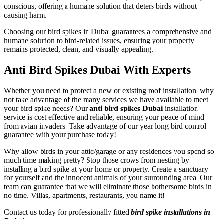
conscious, offering a humane solution that deters birds without
causing harm.
Choosing our bird spikes in Dubai guarantees a comprehensive and
humane solution to bird-related issues, ensuring your property
remains protected, clean, and visually appealing.
Anti Bird Spikes Dubai With Experts
Whether you need to protect a new or existing roof installation, why
not take advantage of the many services we have available to meet
your bird spike needs? Our
anti bird spikes Dubai
installation
service is cost effective and reliable, ensuring your peace of mind
from avian invaders. Take advantage of our year long bird control
guarantee with your purchase today!
Why allow birds in your attic/garage or any residences you spend so
much time making pretty? Stop those crows from nesting by
installing a bird spike at your home or property. Create a sanctuary
for yourself and the innocent animals of your surrounding area. Our
team can guarantee that we will eliminate those bothersome birds in
no time. Villas, apartments, restaurants, you name it!
Contact us today for professionally fitted
bird spike installations in